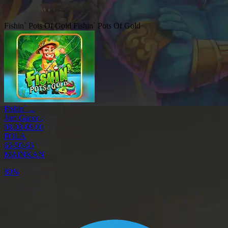
Fishin` Pots Of Gold
Fishin` Pots Of Gold
Fishin` ...
Jam Gacor :
08.00-09.00
POLA
65-50-65
MAINKAN
80%