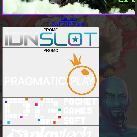
Beranda
DAFTAR
Masuk
PROMO
PROMO