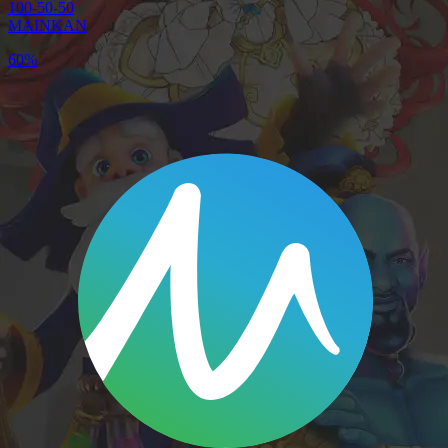
100-50-50
MAINKAN
60%