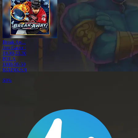
Break Aw...
Jam Gacor :
19.00-23.30
POLA
1000-50-50
MAINKAN
60%