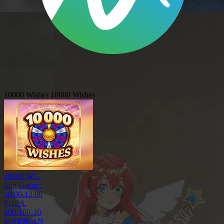
10000 Wishes
10000 Wishes
10000 Wi...
Jam Gacor :
10.00-12.00
POLA
100-100-10
MAINKAN