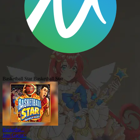
Basketball Star
Basketball Star
Basketba...
Jam Gacor :