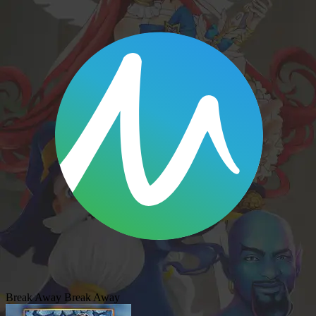
Break Away
Break Away