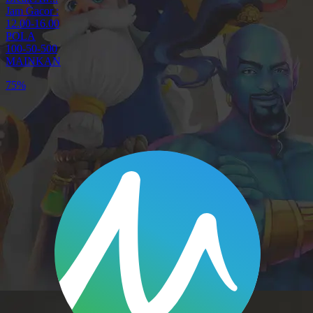
Jam Gacor :
12.00-16.00
POLA
100-50-500
MAINKAN
75%