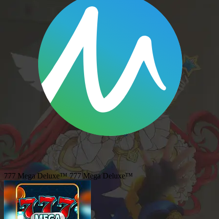
777 Mega Deluxe™
777 Mega Deluxe™