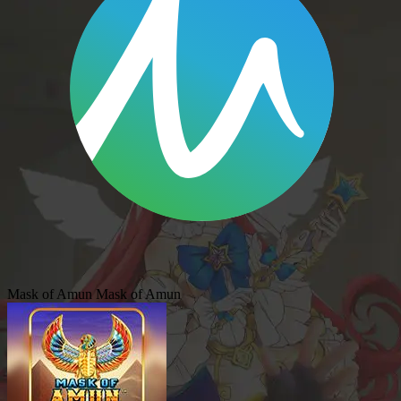
Mask of Amun
Mask of Amun