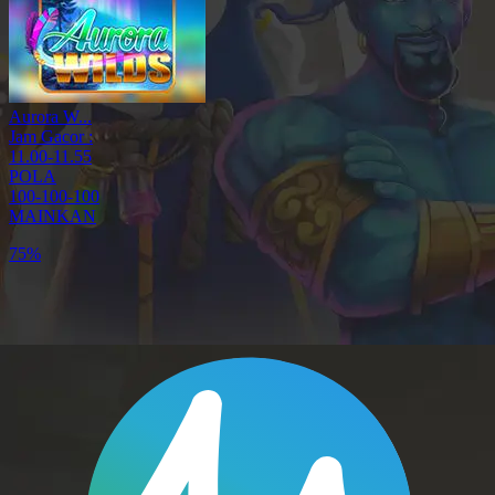
Aurora W...
Jam Gacor :
11.00-11.55
POLA
100-100-100
MAINKAN
75%