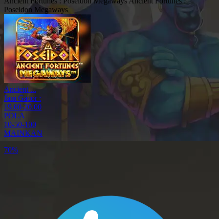
Ancient Fortunes : Poseidon Megaways
Ancient Fortunes :
Poseidon Megaways
Ancient ...
Jam Gacor :
19.00-20.00
POLA
10-50-100
MAINKAN
70%