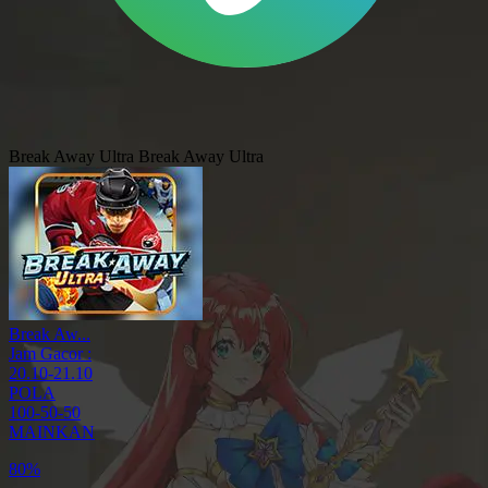
Break Away Ultra
Break Away Ultra
Break Aw...
Jam Gacor :
20.10-21.10
POLA
100-50-50
MAINKAN
80%