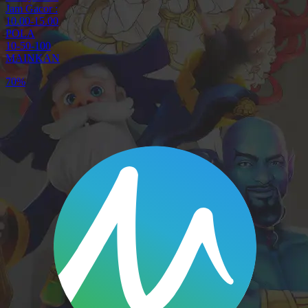
Jam Gacor :
10.00-15.00
POLA
10-50-100
MAINKAN
70%