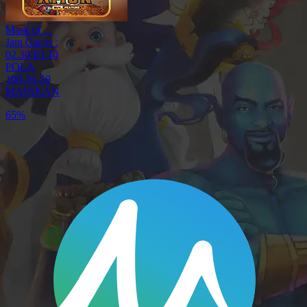
Mask of ...
Jam Gacor :
02.30-03.30
POLA
100-50-50
MAINKAN
65%