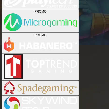
PROMO
PROMO