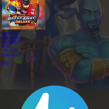
Break Aw...
Jam Gacor :
19.10-20.10
POLA
100-75-30
MAINKAN
65%