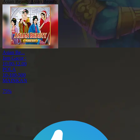
Asian Beauty
Asian Beauty
Asian Be...
Jam Gacor :
10.00-12.00
POLA
10-100-500
MAINKAN
75%