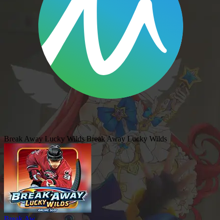
Break Away Lucky Wilds
Break Away Lucky Wilds
Break Aw...