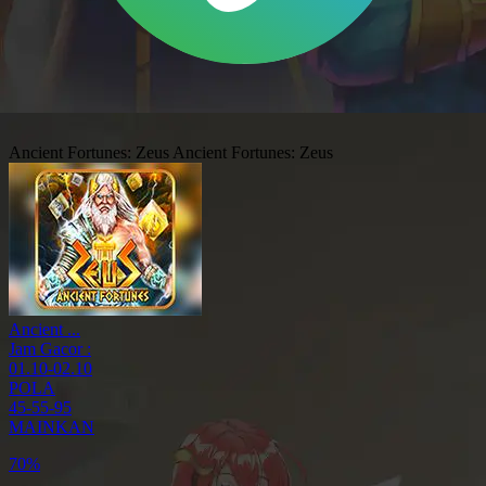
Ancient Fortunes: Zeus
Ancient Fortunes: Zeus
Ancient ...
Jam Gacor :
01.10-02.10
POLA
45-55-95
MAINKAN
70%