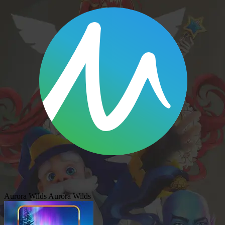
Aurora Wilds
Aurora Wilds