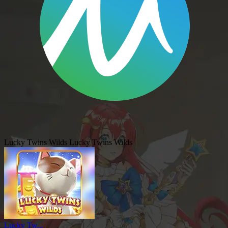
Lucky Twins Wilds
Lucky Twins Wilds
Lucky Tw...