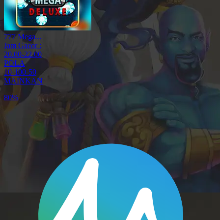
777 Mega...
Jam Gacor :
20.00-22.00
POLA
10-100-50
MAINKAN
80%