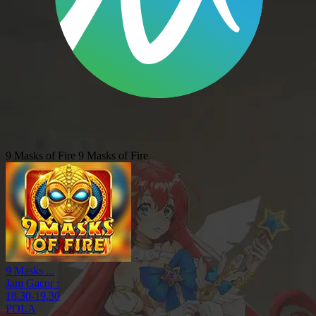
9 Masks of Fire
9 Masks of Fire
9 Masks ...
Jam Gacor :
18.30-19.30
POLA