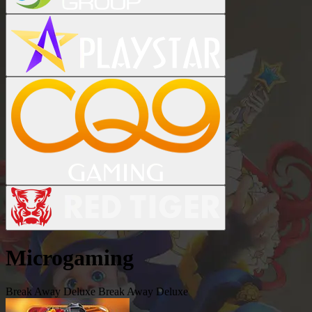
Microgaming
Break Away Deluxe
Break Away Deluxe