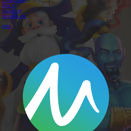
15.00-16.00
POLA
50-100-50
MAINKAN
65%