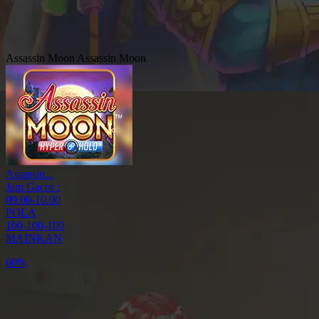
Assassin Moon
Assassin Moon
Assassin...
Jam Gacor :
09.00-10.00
POLA
100-100-100
MAINKAN
60%