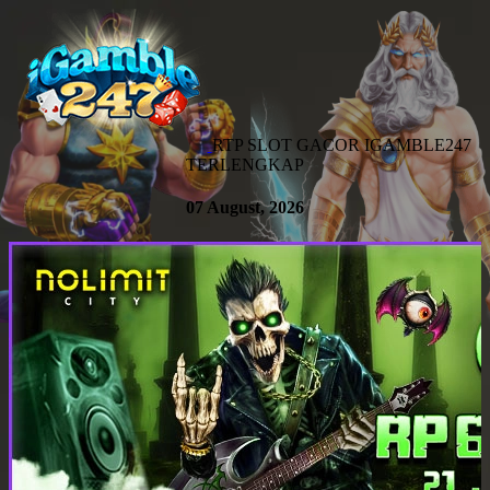
RTP SLOT GACOR IGAMBLE247
TERLENGKAP
07 August, 2026