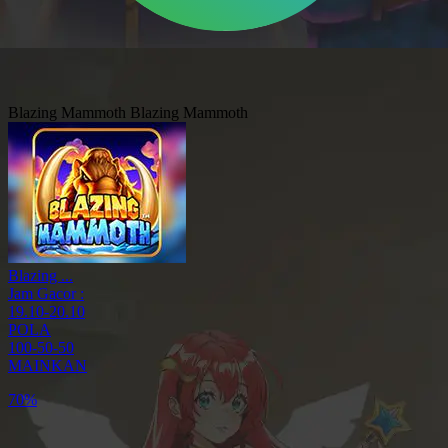
Blazing Mammoth
Blazing Mammoth
Blazing ...
Jam Gacor :
19.10-20.10
POLA
100-50-50
MAINKAN
70%