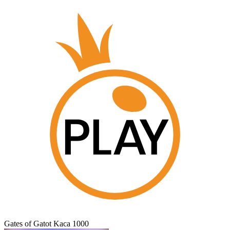
Gates of Gatot Kaca 1000