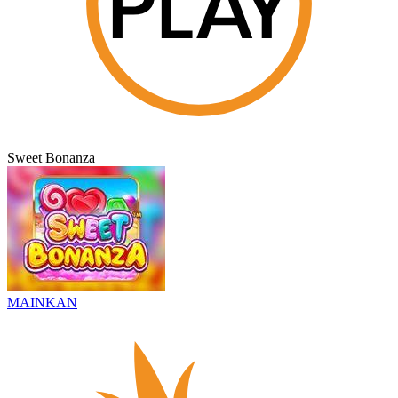
Sweet Bonanza
MAINKAN