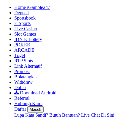
Home iGamble247
Deposit
Sportsbook
E-Sports
Live Casino
Slot Games
IDN E-Lottery
POKER
ARCADE
Togel
RTP Slots
Link Alternatif
Promosi
Bolatangkas
Withdraw
Daftar
Download Android
Referral
Hubungi Kami
Daftar
Masuk
Lupa Kata Sandi?
Butuh Bantuan?
Live Chat Di Sini