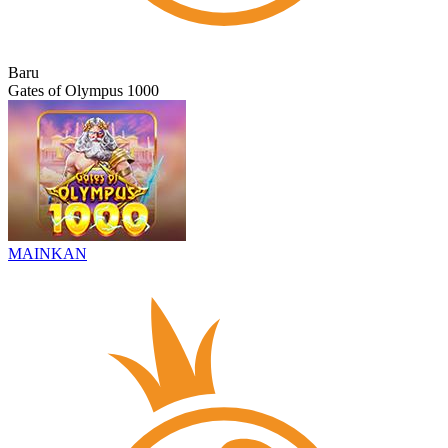
Baru
Gates of Olympus 1000
MAINKAN