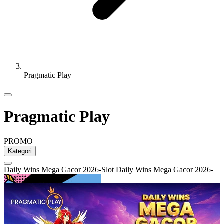
Pragmatic Play
Pragmatic Play
PROMO
Kategori
VIP SLOT MANIA 1
VIP SLOT MANIA 1
H