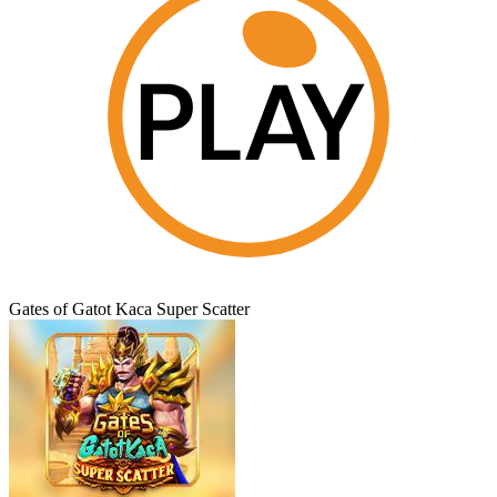
Gates of Gatot Kaca Super Scatter