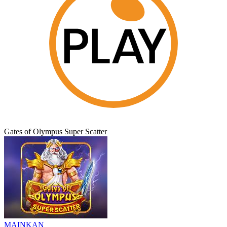
Gates of Olympus Super Scatter
MAINKAN