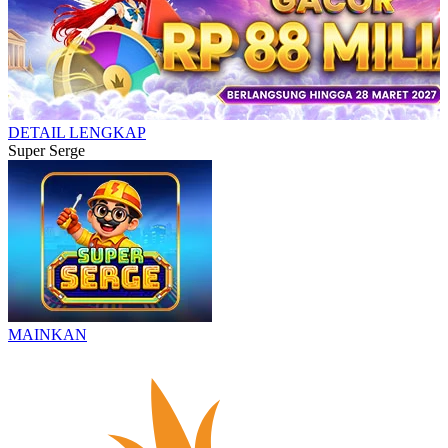
DETAIL LENGKAP
Super Serge
MAINKAN