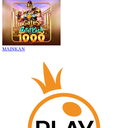
MAINKAN