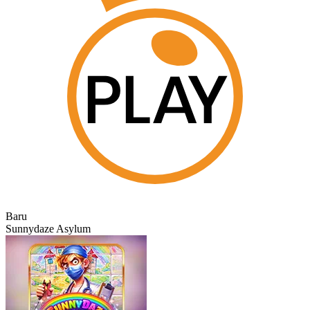
Baru
Sunnydaze Asylum