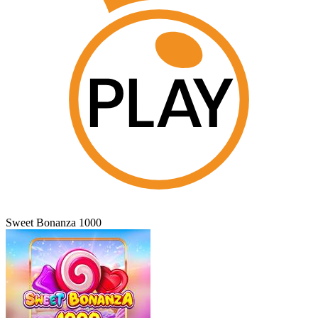
Sweet Bonanza 1000