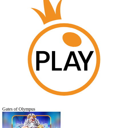
Gates of Olympus