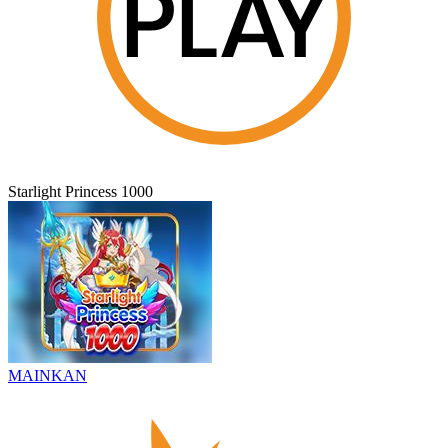
Starlight Princess 1000
MAINKAN