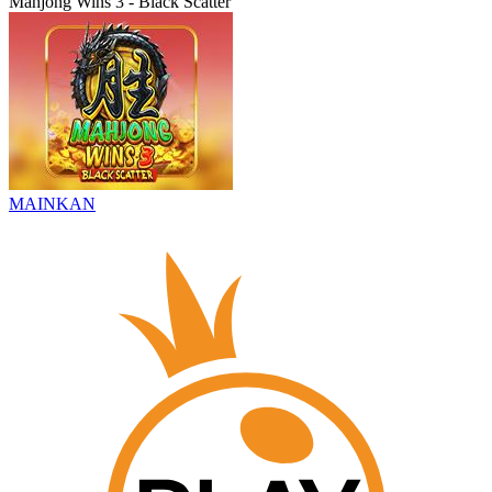
Mahjong Wins 3 - Black Scatter
MAINKAN