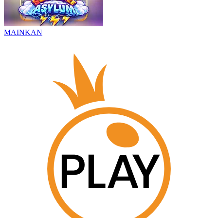
MAINKAN