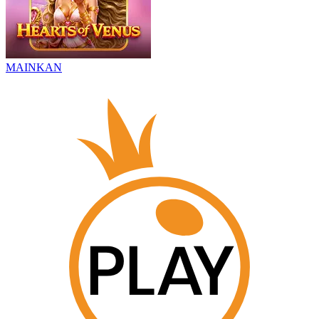
MAINKAN