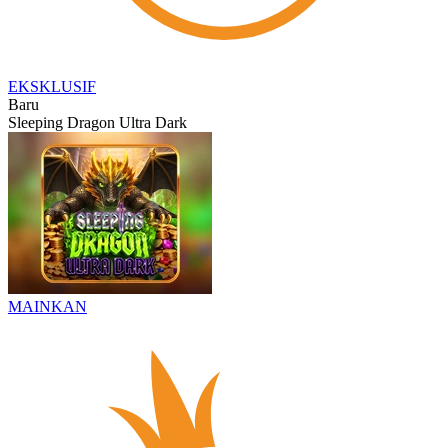
EKSKLUSIF
Baru
Sleeping Dragon Ultra Dark
MAINKAN