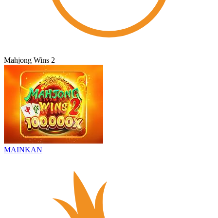
Mahjong Wins 2
MAINKAN