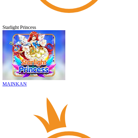
Starlight Princess
MAINKAN