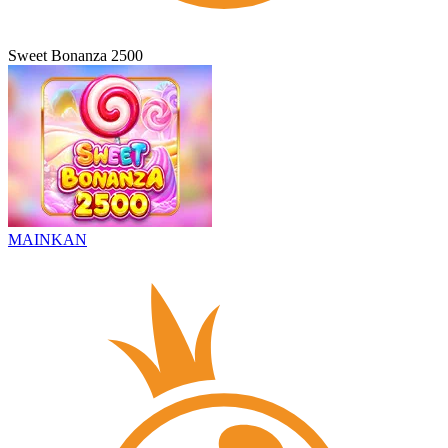
Sweet Bonanza 2500
MAINKAN