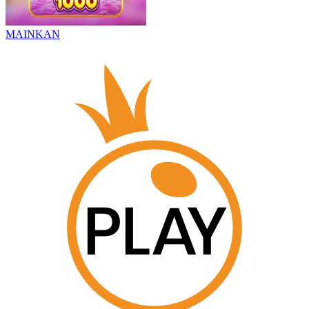
MAINKAN