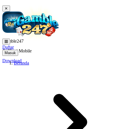
✕
igamble247
Daftar
Aplikasi Mobile
Masuk
Download
Beranda