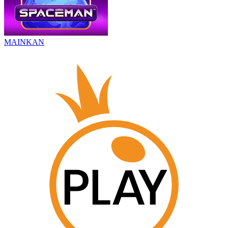
MAINKAN