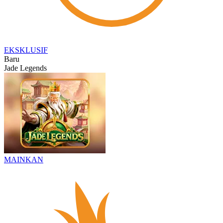
EKSKLUSIF
Baru
Jade Legends
MAINKAN