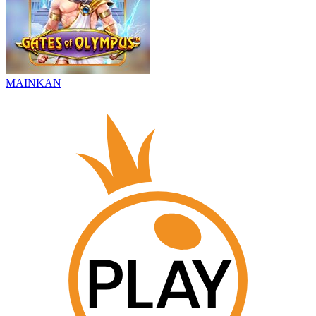
MAINKAN