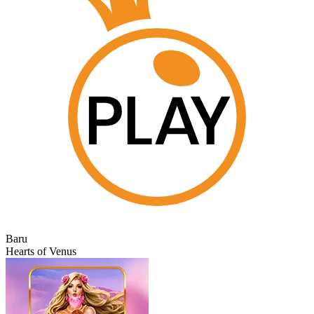
Baru
Hearts of Venus