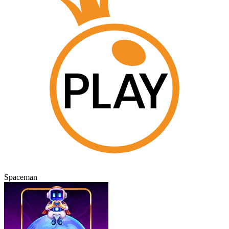
Spaceman