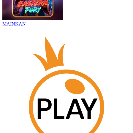
MAINKAN