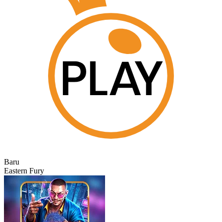
Baru
Eastern Fury