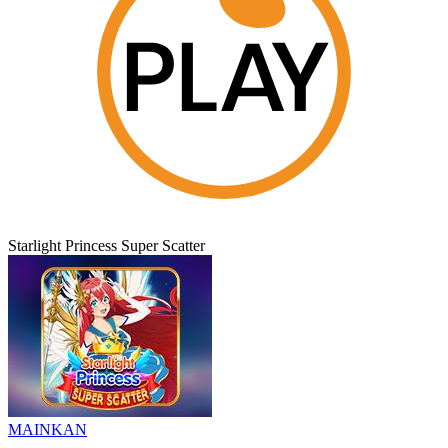
Starlight Princess Super Scatter
MAINKAN