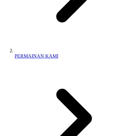
PERMAINAN KAMI