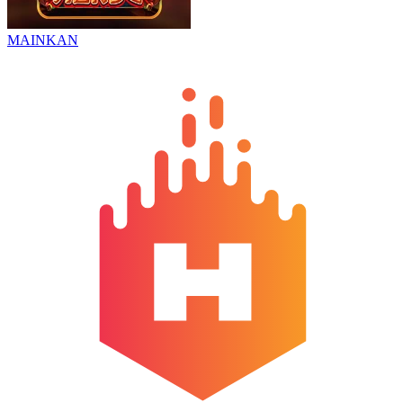
MAINKAN