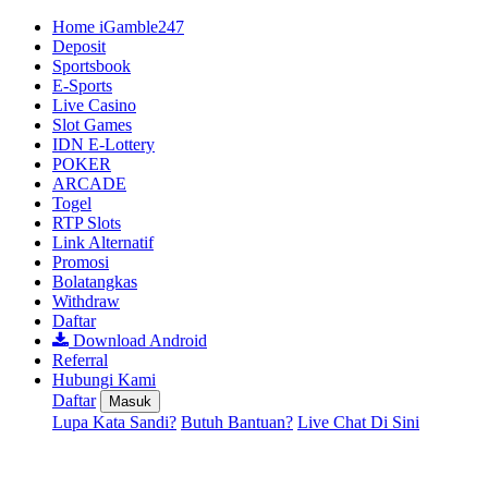
Home iGamble247
Deposit
Sportsbook
E-Sports
Live Casino
Slot Games
IDN E-Lottery
POKER
ARCADE
Togel
RTP Slots
Link Alternatif
Promosi
Bolatangkas
Withdraw
Daftar
Download Android
Referral
Hubungi Kami
Daftar
Masuk
Lupa Kata Sandi?
Butuh Bantuan?
Live Chat Di Sini