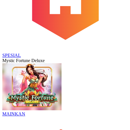
SPESIAL
Mystic Fortune Deluxe
MAINKAN