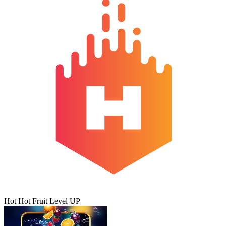
Hot Hot Fruit Level UP