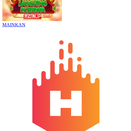
MAINKAN