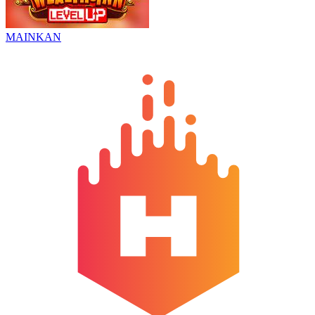
MAINKAN