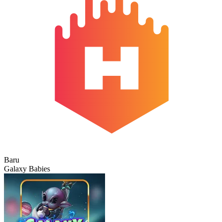
Baru
Galaxy Babies