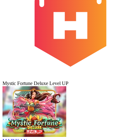
Mystic Fortune Deluxe Level UP