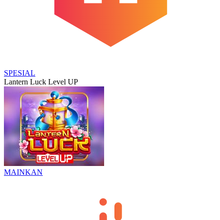
SPESIAL
Lantern Luck Level UP
MAINKAN