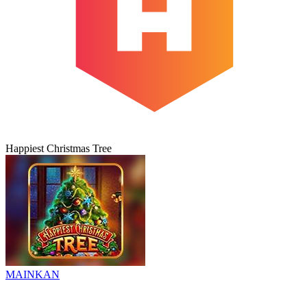
Happiest Christmas Tree
MAINKAN