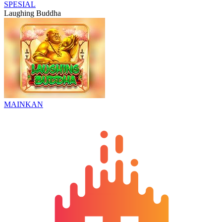
SPESIAL
Laughing Buddha
MAINKAN