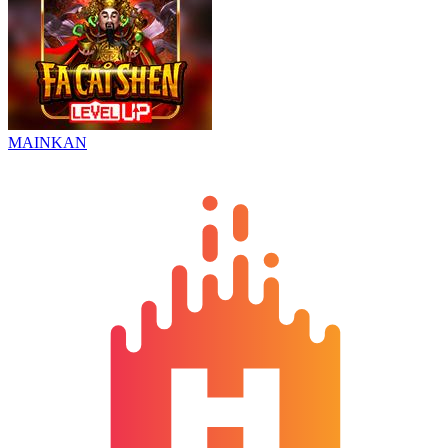
MAINKAN