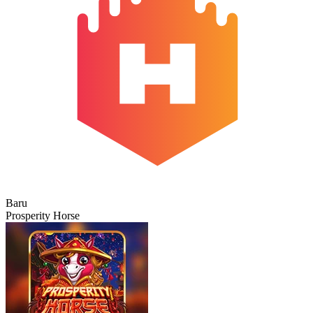
Baru
Prosperity Horse