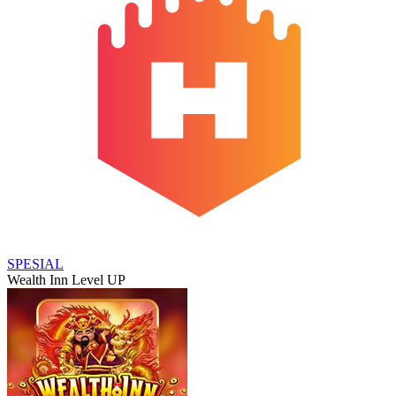
SPESIAL
Wealth Inn Level UP