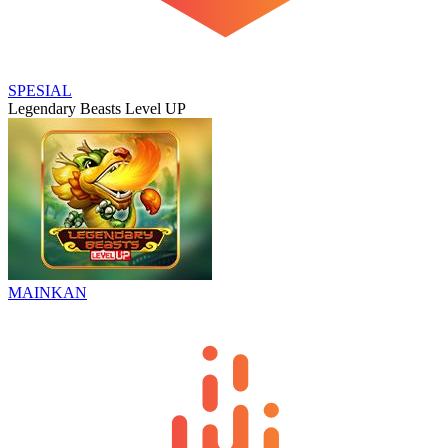
SPESIAL
Legendary Beasts Level UP
MAINKAN