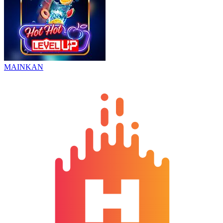
MAINKAN