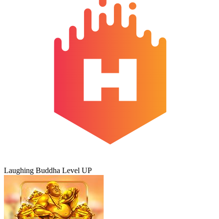
Laughing Buddha Level UP