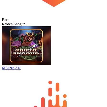
Baru
Raiden Shogun
MAINKAN