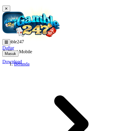
✕
igamble247
Daftar
Aplikasi Mobile
Masuk
Download
Beranda