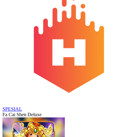
SPESIAL
Fa Cai Shen Deluxe