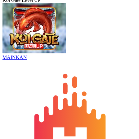
Koi Gate Level UP
MAINKAN