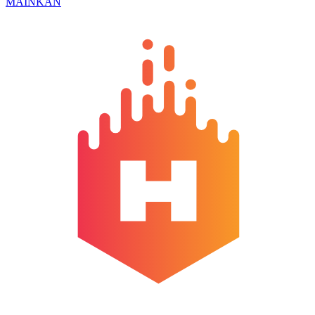
MAINKAN