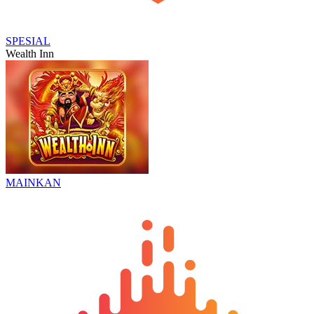
SPESIAL
Wealth Inn
MAINKAN