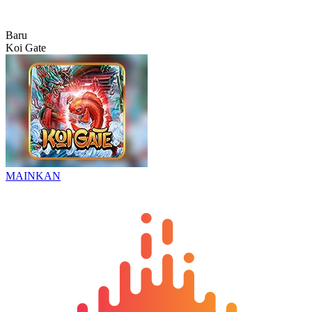
Baru
Koi Gate
MAINKAN