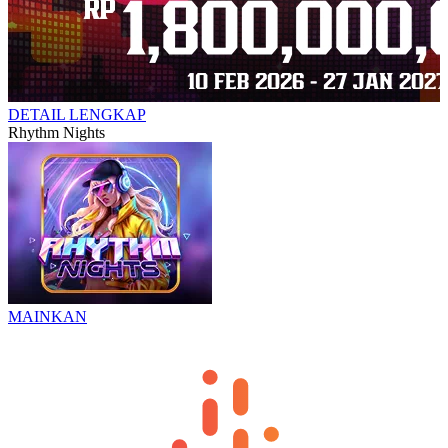
DETAIL LENGKAP
Rhythm Nights
MAINKAN