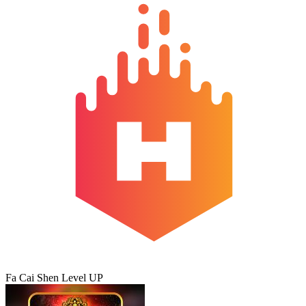
Fa Cai Shen Level UP