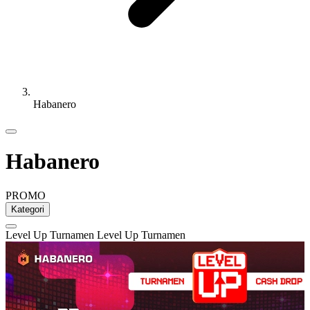
Habanero
Habanero
PROMO
Kategori
Level Up Game Rewards
Level Up Game Rewards
L