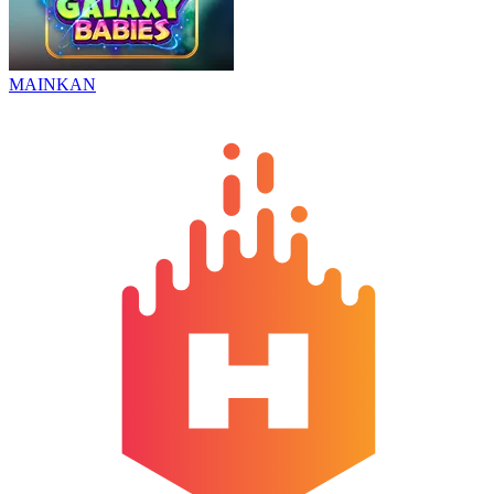
MAINKAN