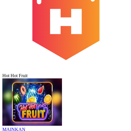
Hot Hot Fruit
MAINKAN