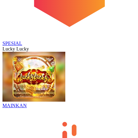
SPESIAL
Lucky Lucky
MAINKAN