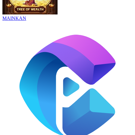
MAINKAN