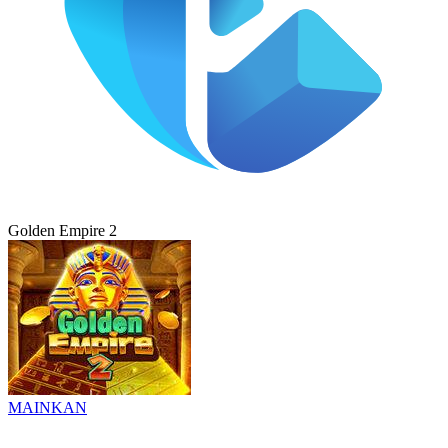
Golden Empire 2
MAINKAN