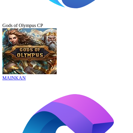
Gods of Olympus CP
MAINKAN