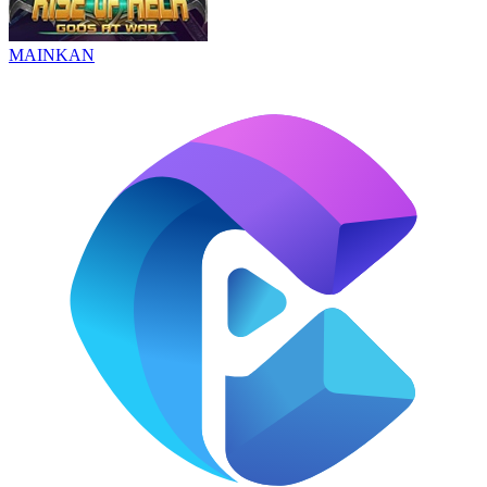
MAINKAN