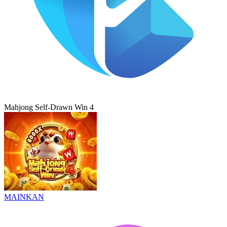
Mahjong Self-Drawn Win 4
MAINKAN