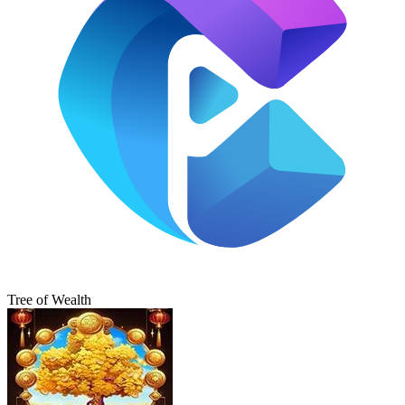
Tree of Wealth