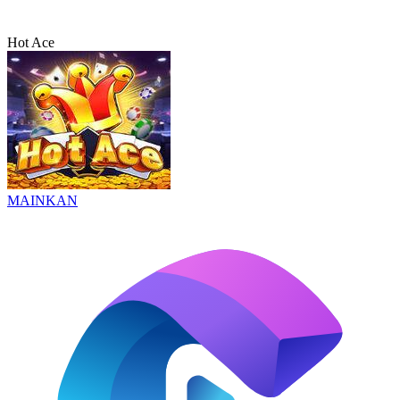
Hot Ace
MAINKAN