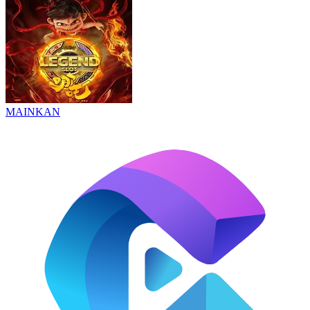
MAINKAN