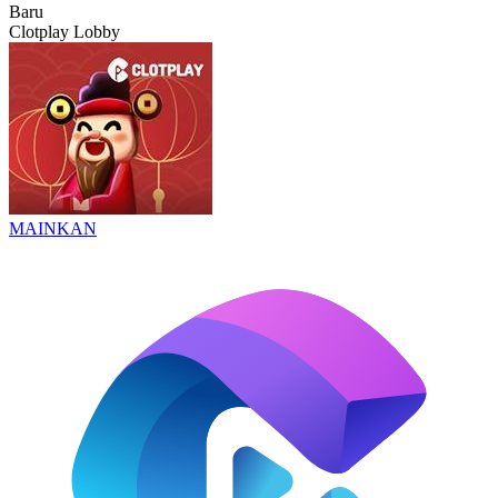
Baru
Clotplay Lobby
MAINKAN