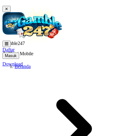
✕
igamble247
Daftar
Aplikasi Mobile
Masuk
Download
Beranda