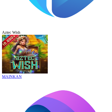
Aztec Wish
MAINKAN