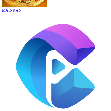
MAINKAN