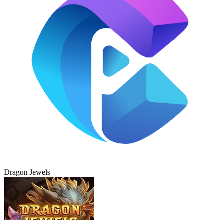
Dragon Jewels