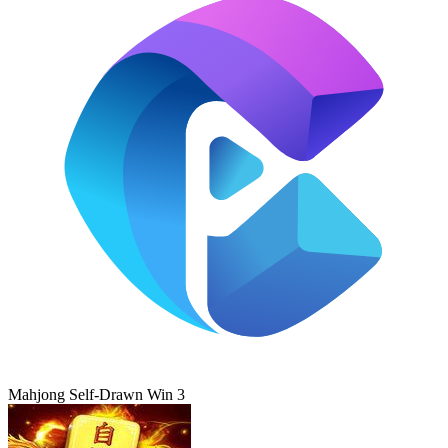
Mahjong Self-Drawn Win 3