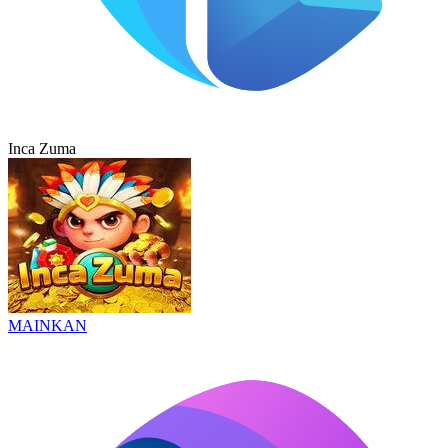
Inca Zuma
MAINKAN