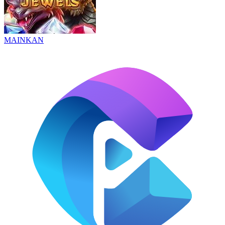
MAINKAN