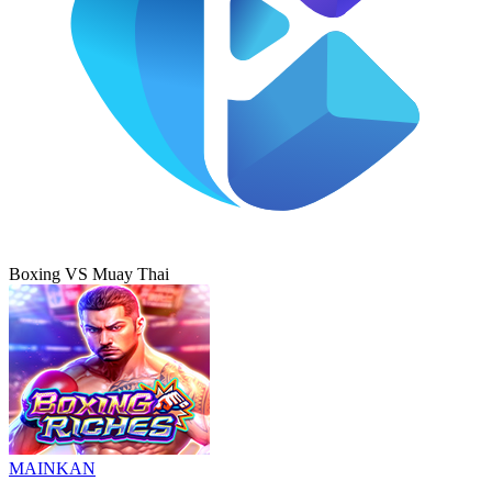
Boxing VS Muay Thai
MAINKAN