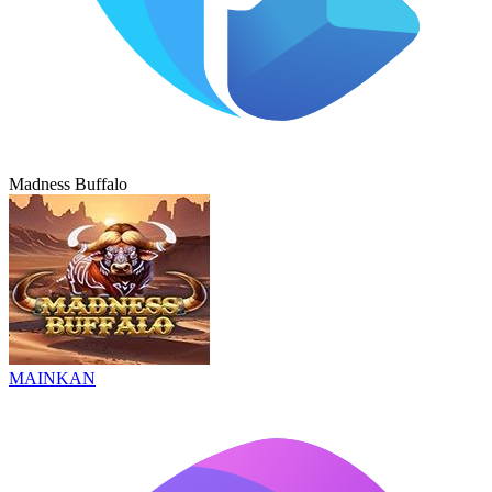
Madness Buffalo
MAINKAN