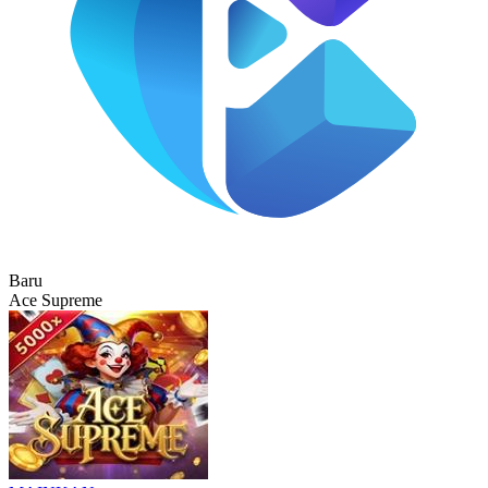
Baru
Ace Supreme