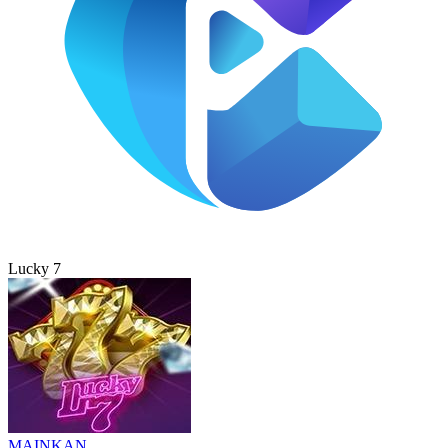
Lucky 7
MAINKAN