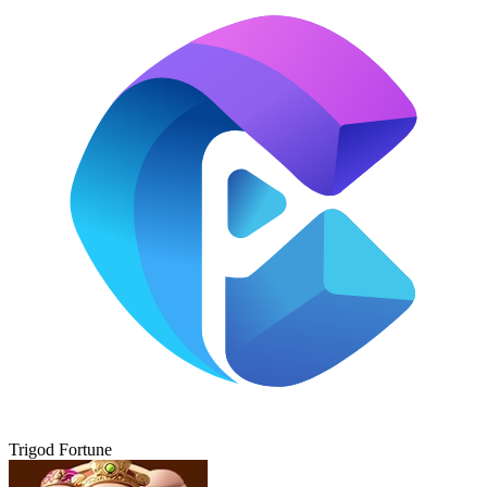
Trigod Fortune