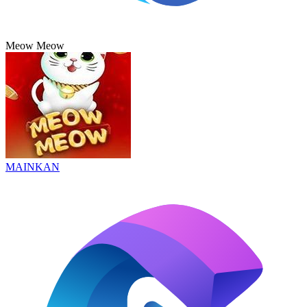
Meow Meow
MAINKAN