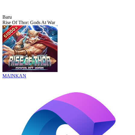
Baru
Rise Of Thor: Gods At War
MAINKAN