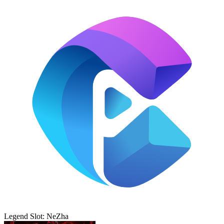
Legend Slot: NeZha