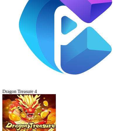
Dragon Treasure 4