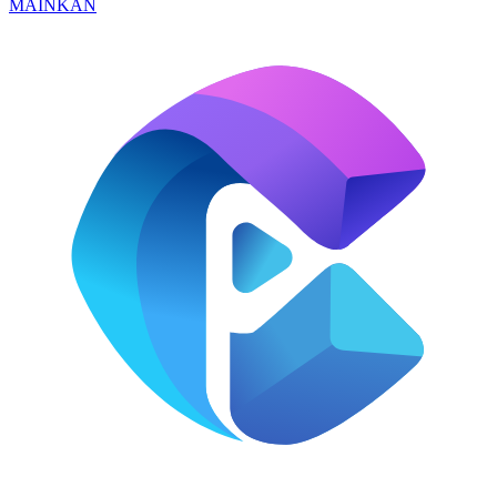
MAINKAN