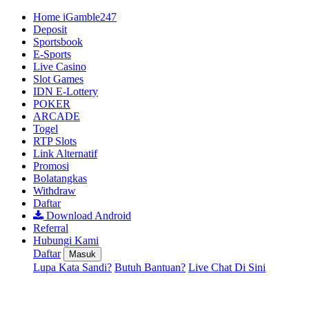
Home iGamble247
Deposit
Sportsbook
E-Sports
Live Casino
Slot Games
IDN E-Lottery
POKER
ARCADE
Togel
RTP Slots
Link Alternatif
Promosi
Bolatangkas
Withdraw
Daftar
Download Android
Referral
Hubungi Kami
Daftar
Masuk
Lupa Kata Sandi?
Butuh Bantuan?
Live Chat Di Sini