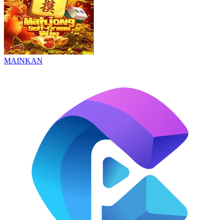
MAINKAN