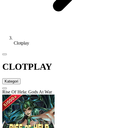
Clotplay
CLOTPLAY
Kategori
Rise Of Hela: Gods At War