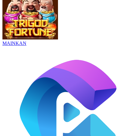
MAINKAN